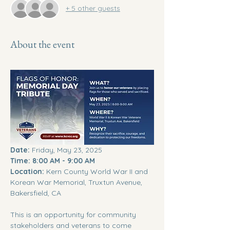
+ 5 other guests
About the event
Date:
 Friday, May 23, 2025 
Time:
8:00 AM - 9:00 AM
Location:
 Kern County World War II and 
Korean War Memorial, Truxtun Avenue, 
Bakersfield, CA
This is an opportunity for community 
stakeholders and veterans to come 