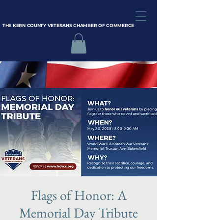
THE KERN COUNTY VETERANS CHAMBER OF COMMERCE
Flags of Honor: A
Memorial Day Tribute