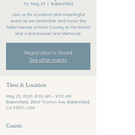
Fri, May 23
  |  
Bakersfield
Join us for a solemn and meaningful
event as we remember and honor the
fallen heroes of Kern County at the World
War II and Korean War Memorial.
Registration is closed
See other events
Time & Location
May 23, 2025, 8:00 AM – 9:00 AM
Bakersfield, 2800 Truxtun Ave, Bakersfield,
CA 93301, USA
Guests