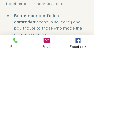
together at this sacred site to:                    
Remember our fallen 
comrades:
 Stand in solidarity and 
pay tribute to those who made the 
ultimate sacrifice.
Phone
Email
Facebook
Show More
Share this event
559-791-8885
president@kcvcc.org