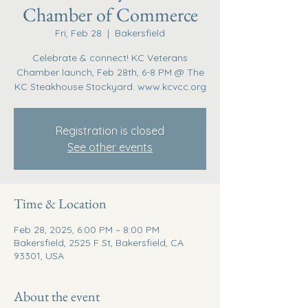
Chamber of Commerce
Fri, Feb 28
  |  
Bakersfield
Celebrate & connect! KC Veterans
Chamber launch, Feb 28th, 6-8 PM @ The
KC Steakhouse Stockyard. www.kcvcc.org
Registration is closed
See other events
Time & Location
Feb 28, 2025, 6:00 PM – 8:00 PM
Bakersfield, 2525 F St, Bakersfield, CA
93301, USA
About the event