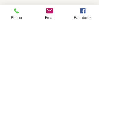
Show More
Phone
Email
Facebook
Share this event
559-791-8885
president@kcvcc.org
The Kern County Veterans Chamber
of Commerce