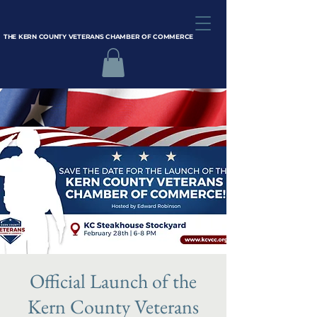
THE KERN COUNTY VETERANS CHAMBER OF COMMERCE
Official Launch of the
Kern County Veterans