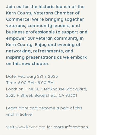
Join us for the historic launch of the 
Kern County Veterans Chamber of 
Commerce! We're bringing together 
veterans, community leaders, and 
business professionals to support and 
empower our veteran community in 
Kern County. Enjoy and evening of 
networking, refreshments, and 
inspiring presentations as we embark 
on this new chapter. 
Date: February 28th, 2025
Time: 6:00 PM - 8:00 PM
Location: The KC Steakhouse Stockyard, 
2525 F Street, Bakersfield, CA 93301
Learn More and become a part of this 
vital initiative!
Visit 
www.kcvcc.org
 for more information.