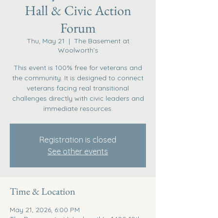
Hall & Civic Action
Forum
Thu, May 21
  |  
The Basement at
Woolworth's
This event is 100% free for veterans and
the community. It is designed to connect
veterans facing real transitional
challenges directly with civic leaders and
immediate resources.
Registration is closed
See other events
Time & Location
May 21, 2026, 6:00 PM