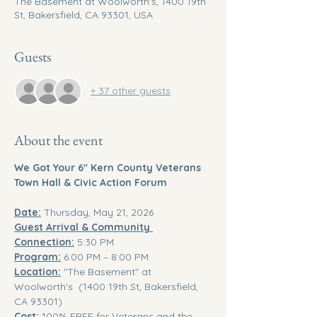
The Basement at Woolworth's, 1400 19th
St, Bakersfield, CA 93301, USA
Guests
+ 37 other guests
About the event
We Got Your 6" Kern County Veterans 
Town Hall & Civic Action Forum
Date:
 Thursday, May 21, 2026 
Guest Arrival & Community 
Connection:
 5:30 PM 
Program:
 6:00 PM – 8:00 PM 
Location:
 "The Basement" at  
Woolworth's  (1400 19th St, Bakersfield, 
CA 93301)
Cost:
 100% FREE for Veterans and the 