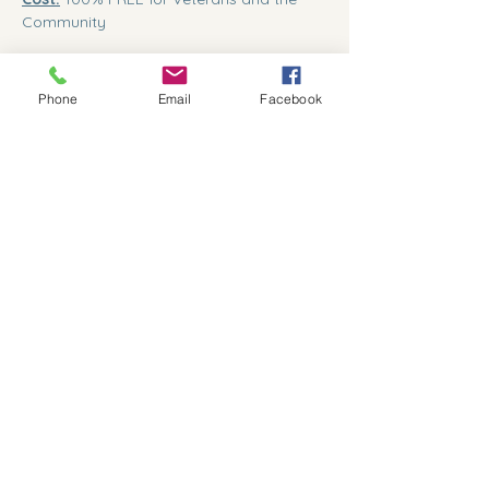
Community
Show More
Phone
Email
Facebook
Share this event
559-791-8885
president@kcvcc.org