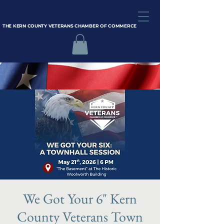
THE KERN COUNTY VETERANS CHAMBER OF COMMERCE
We Got Your 6" Kern
County Veterans Town