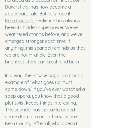
Bakersfield
, has now become a 
cautionary tale. But let’s face it — 
Kern County’s
 resilience has always 
been its hidden superpower. We’ve 
weathered storms before, and we’ve 
emerged stronger each time. If 
anything, this scandal reminds us that 
we are not infallible. Even the 
brightest stars can crash and burn.
In a way, the Bitwise saga is a classic 
example of “what goes up must 
come down.” If you’ve ever watched a 
soap opera, you know that a good 
plot twist keeps things interesting. 
This scandal has certainly added 
some drama to our otherwise quiet 
Kern County. After all, who doesn’t 