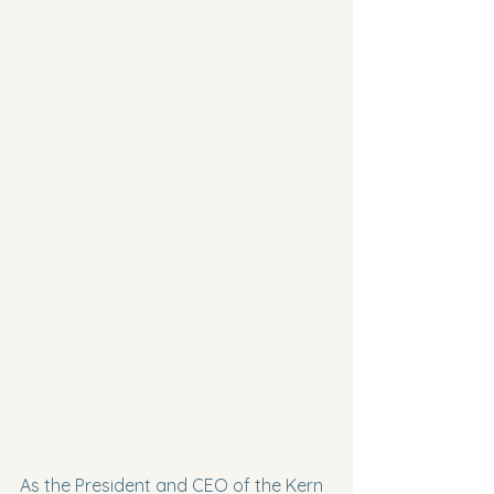
As the President and CEO of the Kern 