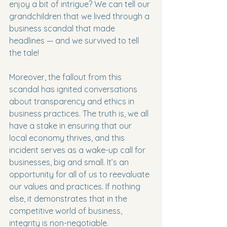
enjoy a bit of intrigue? We can tell our 
grandchildren that we lived through a 
business scandal that made 
headlines — and we survived to tell 
the tale!
Moreover, the fallout from this 
scandal has ignited conversations 
about transparency and ethics in 
business practices. The truth is, we all 
have a stake in ensuring that our 
local economy thrives, and this 
incident serves as a wake-up call for 
businesses, big and small. It’s an 
opportunity for all of us to reevaluate 
our values and practices. If nothing 
else, it demonstrates that in the 
competitive world of business, 
integrity is non-negotiable.