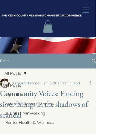
THE KERN COUNTY VETERANS CHAMBER OF COMMERCE
Post
All Posts
Edward Robinson
Jan 6, 2025
2 min read
All Posts
Community Voices: Finding
Agriculture
silver linings in the shadows of
Veteran Success Stories
scandal
Business Networking
Mental Health & Wellness