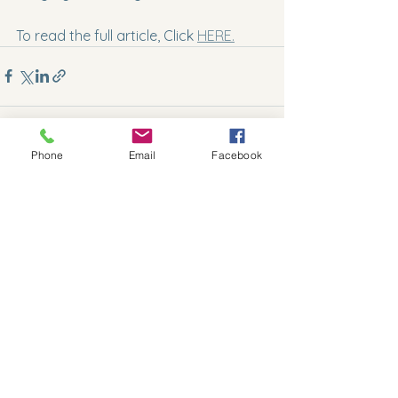
To read the full article, Click 
HERE.
Phone
Email
Facebook
See All
Recent Posts