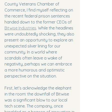
County Veterans Chamber of 
Commerce, I find myself reflecting on 
the recent federal prison sentences 
handed down to the former CEOs of 
Bitwise Industries
. While the headlines 
were undoubtedly shocking, they also 
present an opportunity to explore an 
unexpected silver lining for our 
community. In a world where 
scandals often leave a wake of 
negativity, perhaps we can embrace 
a more humorous and optimistic 
perspective on the situation.
First, let’s acknowledge the elephant 
in the room: the downfall of Bitwise 
was a significant blow to our local 
tech scene. The company, once 
heralded as a beacon of innovation in 